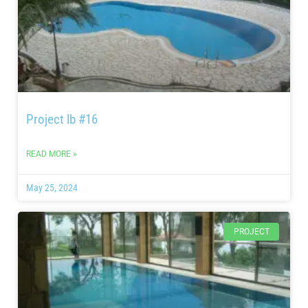
Project lb #16
READ MORE »
May 25, 2024
PROJECT