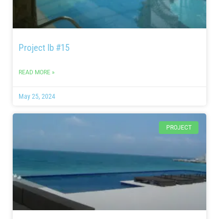
Project lb #15
READ MORE »
May 25, 2024
PROJECT