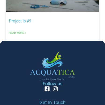
Project lb #9
READ MORE »
May 24, 2024
PROJECT
Follow us
Get In Touch