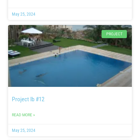
May 25, 2024
PROJECT
Project lb #12
READ MORE »
May 25, 2024