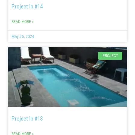
Project lb #14
READ MORE »
May 25, 2024
PROJECT
Project lb #13
READ MORE »