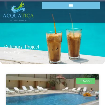
Category: Project
Home
»
Project
PROJECT