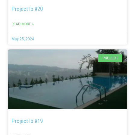
Project lb #20
READ MORE »
May 25, 2024
PROJECT
Project lb #19