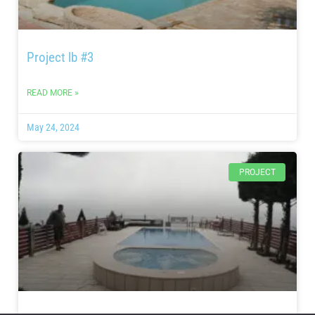
Project lb #3
READ MORE »
May 24, 2024
PROJECT