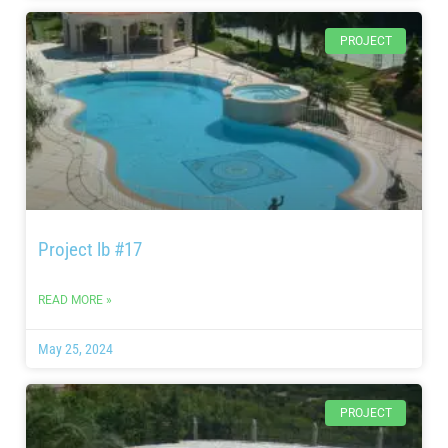
PROJECT
Project lb #17
READ MORE »
May 25, 2024
PROJECT