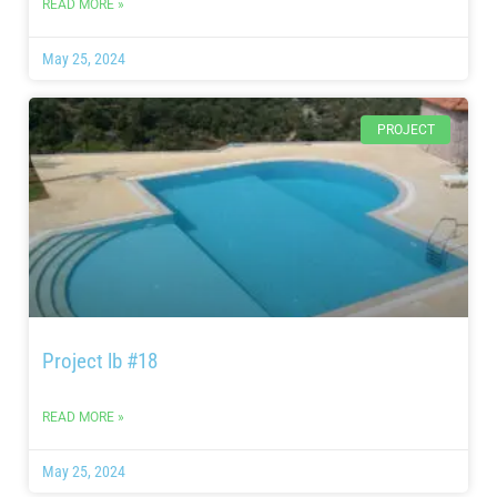
READ MORE »
May 25, 2024
PROJECT
Project lb #18
READ MORE »
May 25, 2024