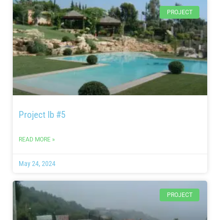
PROJECT
Project lb #5
READ MORE »
May 24, 2024
PROJECT