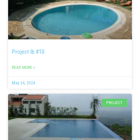
Project lb #10
READ MORE »
May 24, 2024
PROJECT