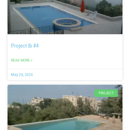
Project lb #4
READ MORE »
May 24, 2024
PROJECT