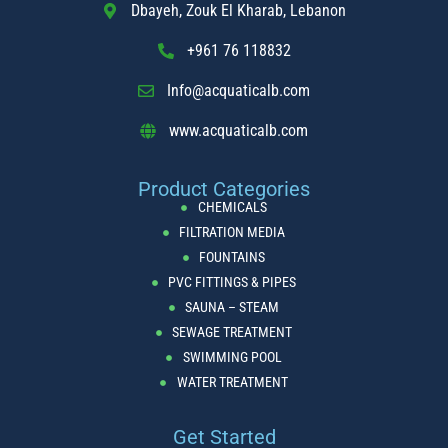
Dbayeh, Zouk El Kharab, Lebanon
Project lb #8
+961 76 118832
READ MORE »
Info@acquaticalb.com
May 24, 2024
www.acquaticalb.com
PROJECT
Product Categories
CHEMICALS
FILTRATION MEDIA
FOUNTAINS
PVC FITTINGS & PIPES
SAUNA – STEAM
SEWAGE TREATMENT
SWIMMING POOL
Project lb #7
WATER TREATMENT
Get Started
READ MORE »