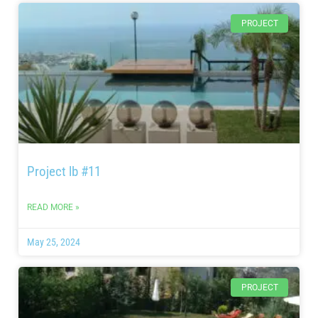
PROJECT
Project lb #11
READ MORE »
May 25, 2024
PROJECT