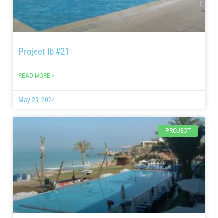
Project lb #21
READ MORE »
May 25, 2024
PROJECT