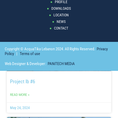
PROFILE
DOWNLOADS
May 24, 2024
LOCATION
NEWS
PROJECT
CONTACT
Copyright © AcquaTika Lebanon 2024. All Rights Reserved.
Privacy
Policy
|
Terms of use
Web Designer & Developer:
PANiTECH MEDiA
Project lb #6
READ MORE »
May 24, 2024