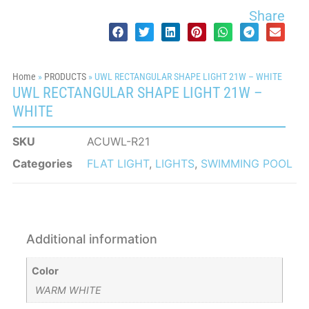
Share
Home
»
PRODUCTS
»
UWL RECTANGULAR SHAPE LIGHT 21W – WHITE
UWL RECTANGULAR SHAPE LIGHT 21W –
WHITE
SKU
ACUWL-R21
Categories
FLAT LIGHT
,
LIGHTS
,
SWIMMING POOL
Additional information
Color
WARM WHITE