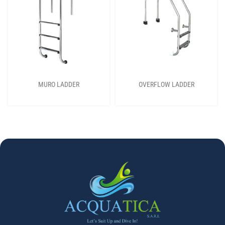
MURO LADDER
OVERFLOW LADDER