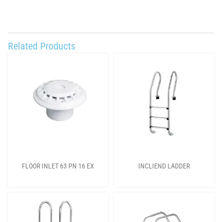
Related Products
FLOOR INLET 63 PN 16 EX
INCLIEND LADDER