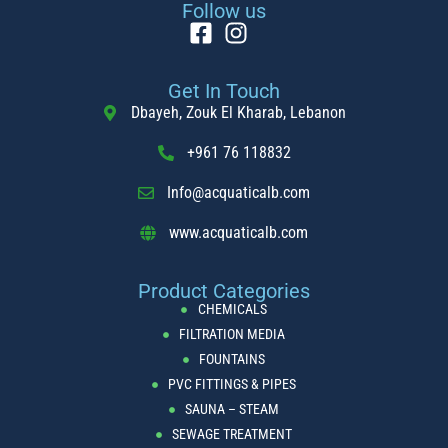
Follow us
Get In Touch
Dbayeh, Zouk El Kharab, Lebanon
+961 76 118832
Info@acquaticalb.com
www.acquaticalb.com
Product Categories
CHEMICALS
FILTRATION MEDIA
FOUNTAINS
PVC FITTINGS & PIPES
SAUNA – STEAM
SEWAGE TREATMENT